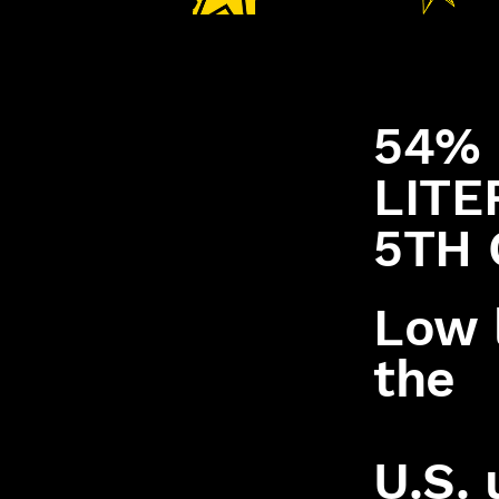
54% 
LITE
5TH 
Low l
the
U.S. 