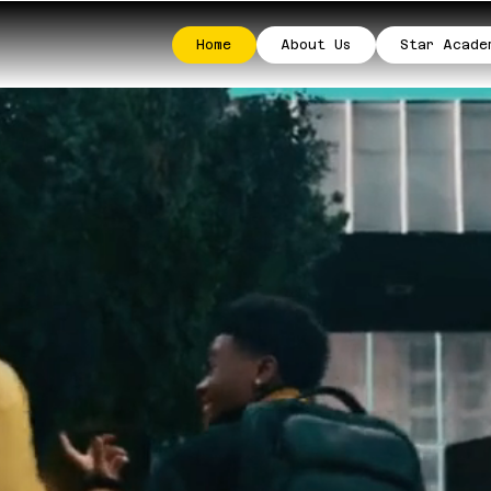
Home
About Us
Star Acade