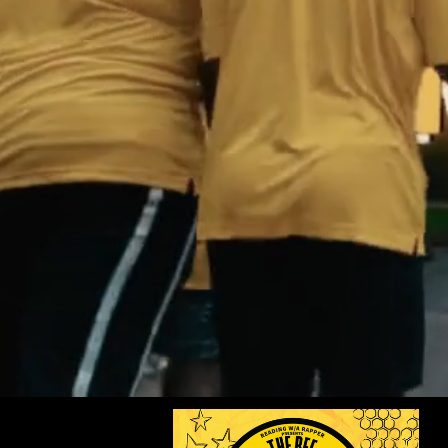
Explore Star Ac