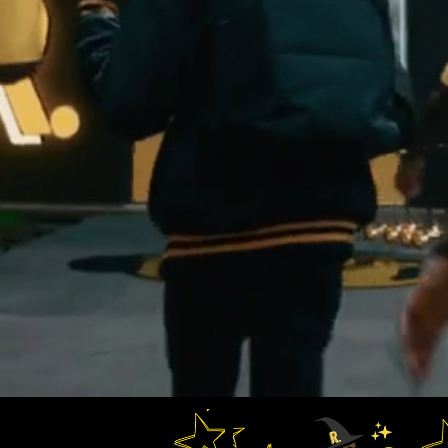
ademy