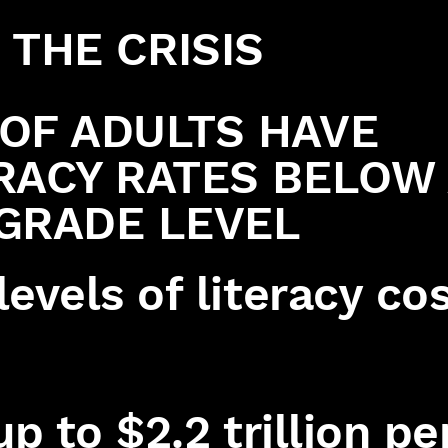
THE CRISIS
OF ADULTS HAVE
RACY RATES BELOW
GRADE LEVEL
evels of literacy co
up to $2.2 trillion pe