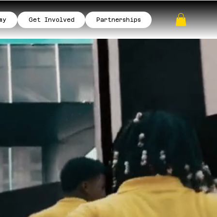
my
Get Involved
Partnerships