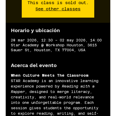
This class is sold out.
See other classes
Horario y ubicación
28 mar 2026, 12:30 – 02 may 2026, 14:00
Star Academy @ Workshop Houston, 3615
Sauer St, Houston, TX 77004, USA
Acerca del evento
When Culture Meets The Classroom
STAR Academy is an innovative learning 
experience powered by 
Reading with a 
Rapper
, designed to merge literacy, 
creativity, and real-world relevance 
into one unforgettable program. Each 
session gives students the opportunity 
to explore reading, writing, and self-