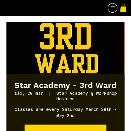
Star Academy - 3rd Ward
sáb, 28 mar
  |  
Star Academy @ Workshop
Houston
Classes are every Saturday March 28th -
May 2nd