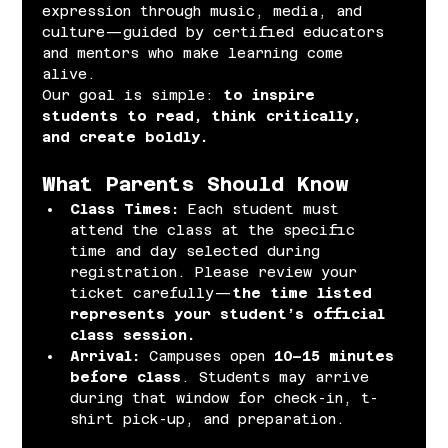
expression through music, media, and 
culture—guided by certified educators 
and mentors who make learning come 
alive.
Our goal is simple: 
to inspire 
students to read, think critically, 
and create boldly.
What Parents Should Know
Class Times: 
Each student must 
attend the class at the specific 
time and day selected during 
registration. Please review your 
ticket carefully—
the time listed 
represents your student’s official 
class session.
Arrival: 
Campuses open 
10–15 minutes 
before class
. Students may arrive 
during that window for check-in, t-
shirt pick-up, and preparation.