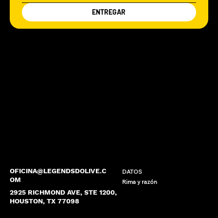
ENTREGAR
OFICINA@LEGENDSDOLIVE.C
DATOS
OM
Rima y razón
2925 RICHMOND AVE, STE 1200,
HOUSTON, TX 77098