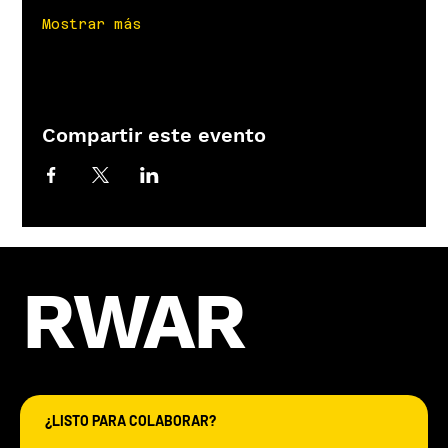
Mostrar más
Compartir este evento
RWAR
¿LISTO PARA COLABORAR?