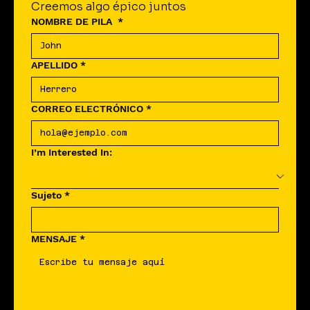
Creemos algo épico juntos
NOMBRE DE PILA
*
APELLIDO
*
CORREO ELECTRÓNICO
*
I’m Interested In:
Sujeto
*
MENSAJE
*