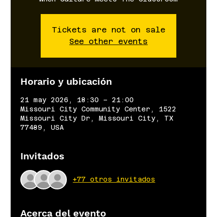
Tickets are not on sale
See other events
Horario y ubicación
21 may 2026, 18:30 – 21:00
Missouri City Community Center, 1522
Missouri City Dr, Missouri City, TX
77489, USA
Invitados
+77 otros invitados
Acerca del evento