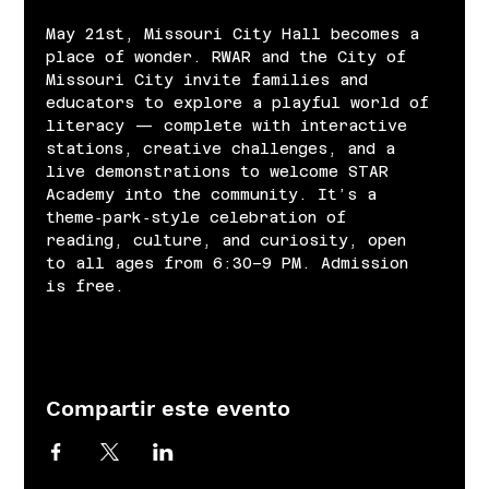
May 21st, Missouri City Hall becomes a 
place of wonder. RWAR and the City of 
Missouri City invite families and 
educators to explore a playful world of 
literacy — complete with interactive 
stations, creative challenges, and a 
live demonstrations to welcome STAR 
Academy into the community. It’s a 
theme‑park‑style celebration of 
reading, culture, and curiosity, open 
to all ages from 6:30–9 PM. Admission 
is free.
Compartir este evento