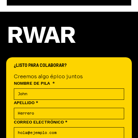
RWAR
¿LISTO PARA COLABORAR?
Creemos algo épico juntos
NOMBRE DE PILA
*
APELLIDO
*
CORREO ELECTRÓNICO
*