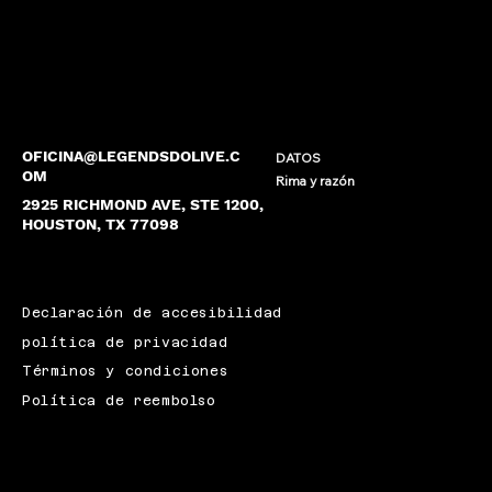
OFICINA@LEGENDSDOLIVE.C
DATOS
OM
Rima y razón
2925 RICHMOND AVE, STE 1200,
HOUSTON, TX 77098
Declaración de accesibilidad
política de privacidad
Términos y condiciones
Política de reembolso