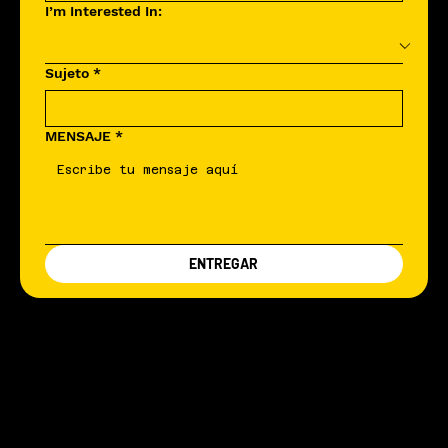
I’m Interested In:
Sujeto
*
MENSAJE
*
ENTREGAR