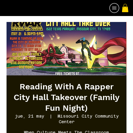
Reading With A Rapper
City Hall Takeover (Family
Fun Night)
jue, 21 may
  |  
Missouri City Community
Center
When Culture Meets The Classroom