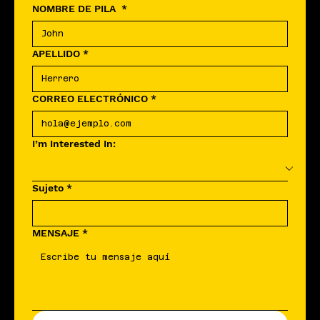
NOMBRE DE PILA
*
APELLIDO
*
CORREO ELECTRÓNICO
*
I’m Interested In:
Sujeto
*
MENSAJE
*