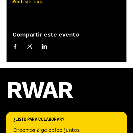
Mostrar más
Compartir este evento
RWAR
¿LISTO PARA COLABORAR?
Creemos algo épico juntos