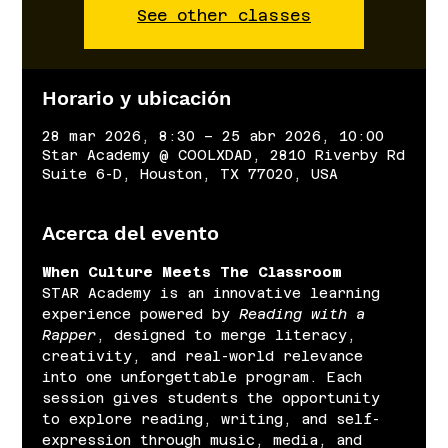
See other classes
Horario y ubicación
28 mar 2026, 8:30 – 25 abr 2026, 10:00
Star Academy @ COOLXDAD, 2810 Riverby Rd
Suite 6-D, Houston, TX 77020, USA
Acerca del evento
When Culture Meets The Classroom
STAR Academy is an innovative learning 
experience powered by 
Reading with a 
Rapper
, designed to merge literacy, 
creativity, and real-world relevance 
into one unforgettable program. Each 
session gives students the opportunity 
to explore reading, writing, and self-
expression through music, media, and 