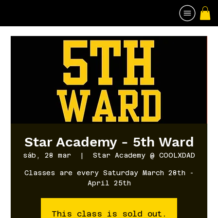
Star Academy - 5th Ward
sáb, 28 mar
  |  
Star Academy @ COOLXDAD
Classes are every Saturday March 28th -
April 25th
This class is sold out.