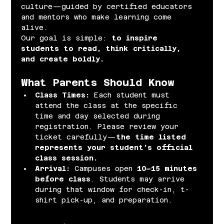
culture—guided by certified educators 
and mentors who make learning come 
alive.
Our goal is simple: 
to inspire 
students to read, think critically, 
and create boldly.
What Parents Should Know
Class Times: 
Each student must 
attend the class at the specific 
time and day selected during 
registration. Please review your 
ticket carefully—
the time listed 
represents your student’s official 
class session.
Arrival: 
Campuses open 
10–15 minutes 
before class
. Students may arrive 
during that window for check-in, t-
shirt pick-up, and preparation.