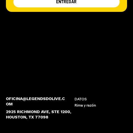
ENTREGAR
OFICINA@LEGENDSDOLIVE.C
DATOS
OM
Rima y razón
2925 RICHMOND AVE, STE 1200,
HOUSTON, TX 77098