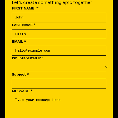
Let's create something epic together
FIRST NAME
*
LAST NAME
*
EMAIL
*
I’m Interested In:
Subject
*
MESSAGE
*