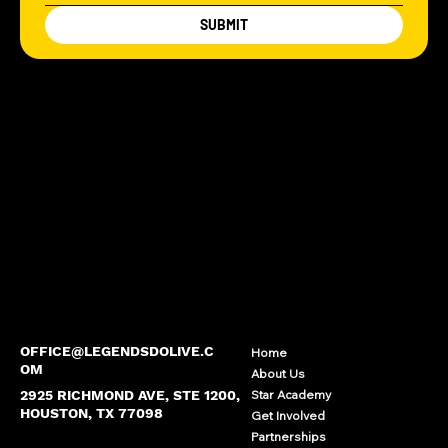
SUBMIT
OFFICE@LEGENDSDOLIVE.C
Home
OM
About Us
2925 RICHMOND AVE, STE 1200,
Star Academy
HOUSTON, TX 77098
Get Involved
Partnerships