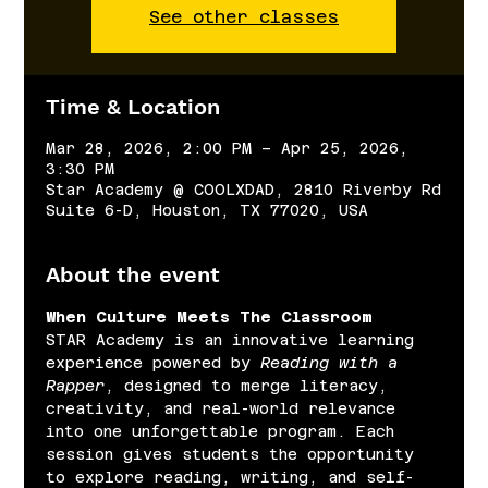
See other classes
Time & Location
Mar 28, 2026, 2:00 PM – Apr 25, 2026,
3:30 PM
Star Academy @ COOLXDAD, 2810 Riverby Rd
Suite 6-D, Houston, TX 77020, USA
About the event
When Culture Meets The Classroom
STAR Academy is an innovative learning 
experience powered by 
Reading with a 
Rapper
, designed to merge literacy, 
creativity, and real-world relevance 
into one unforgettable program. Each 
session gives students the opportunity 
to explore reading, writing, and self-