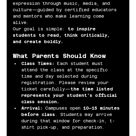
expression through music, media, and 
culture—guided by certified educators 
and mentors who make learning come 
alive.
Our goal is simple: 
to inspire 
students to read, think critically, 
and create boldly.
What Parents Should Know
Class Times: 
Each student must 
attend the class at the specific 
time and day selected during 
registration. Please review your 
ticket carefully—
the time listed 
represents your student’s official 
class session.
Arrival: 
Campuses open 
10–15 minutes 
before class
. Students may arrive 
during that window for check-in, t-
shirt pick-up, and preparation.