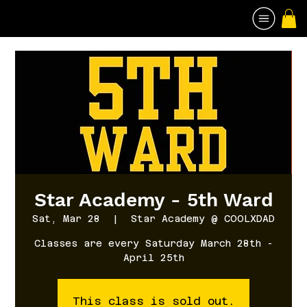
Star Academy - 5th Ward
Sat, Mar 28
  |  
Star Academy @ COOLXDAD
Classes are every Saturday March 28th -
April 25th
This class is sold out.