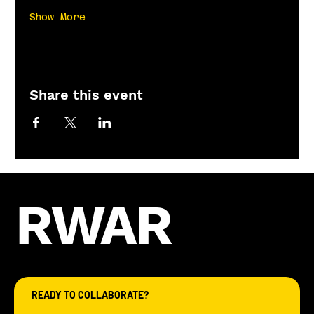
Show More
Share this event
RWAR
READY TO COLLABORATE?