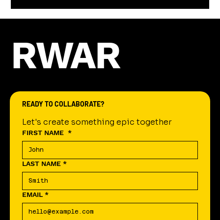
RWAR
READY TO COLLABORATE?
Let's create something epic together
FIRST NAME
*
LAST NAME
*
EMAIL
*