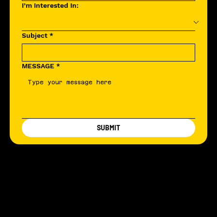
I’m Interested In:
Subject
*
MESSAGE
*
SUBMIT