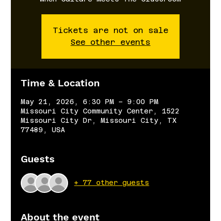
Tickets are not on sale
See other events
Time & Location
May 21, 2026, 6:30 PM – 9:00 PM
Missouri City Community Center, 1522
Missouri City Dr, Missouri City, TX
77489, USA
Guests
+ 77 other guests
About the event