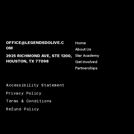
OFFICE@LEGENDSDOLIVE.C
Home
OM
About Us
2925 RICHMOND AVE, STE 1200,
Star Academy
HOUSTON, TX 77098
Get Involved
Partnerships
Accessibility Statement
Privacy Policy
Terms & Conditions
Refund Policy