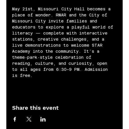
May 21st, Missouri City Hall becomes a 
place of wonder. RWAR and the City of 
Missouri City invite families and 
educators to explore a playful world of 
literacy — complete with interactive 
stations, creative challenges, and a 
live demonstrations to welcome STAR 
Academy into the community. It’s a 
theme‑park‑style celebration of 
reading, culture, and curiosity, open 
to all ages from 6:30–9 PM. Admission 
is free.
Share this event