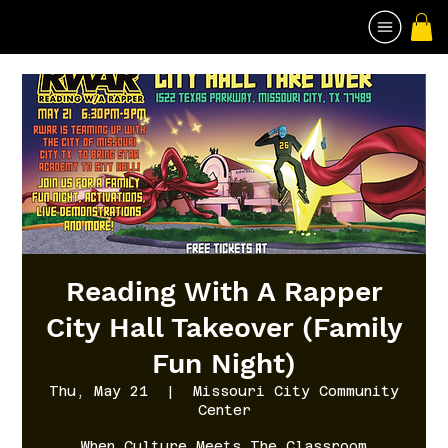
Reading With A Rapper
City Hall Takeover (Family
Fun Night)
Thu, May 21
  |  
Missouri City Community
Center
When Culture Meets The Classroom