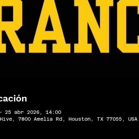
cación
– 25 abr 2026, 14:00
Hive, 7800 Amelia Rd, Houston, TX 77055, USA