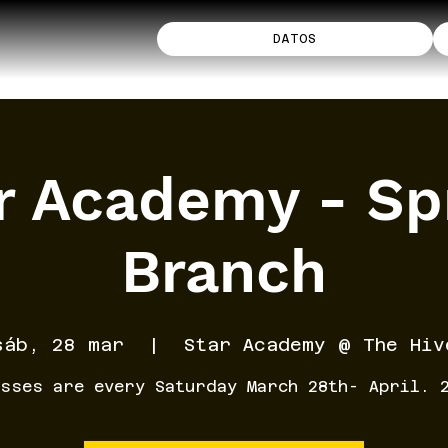
DATOS
r Academy - Sp
Branch
sáb, 28 mar
  |  
Star Academy @ The Hiv
sses are every Saturday March 28th- April. 