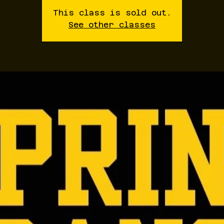
This class is sold out.
See other classes