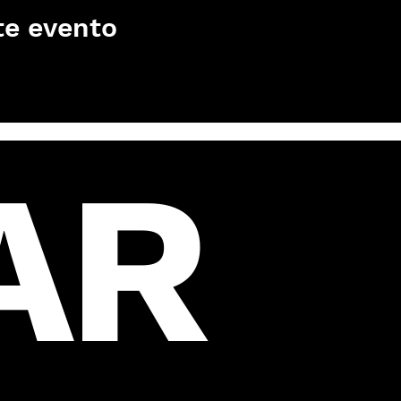
te evento
AR