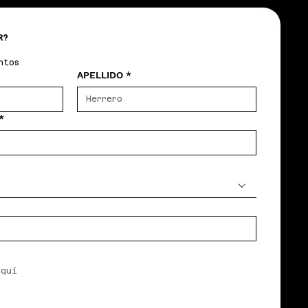
R?
ntos
APELLIDO
*
*