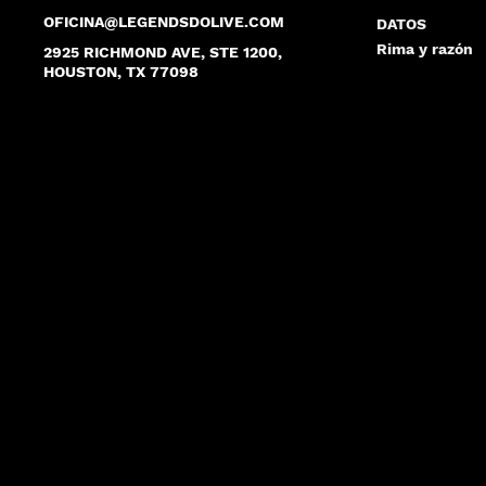
OFICINA@LEGENDSDOLIVE.COM
DATOS
Rima y razón
2925 RICHMOND AVE, STE 1200,
HOUSTON, TX 77098