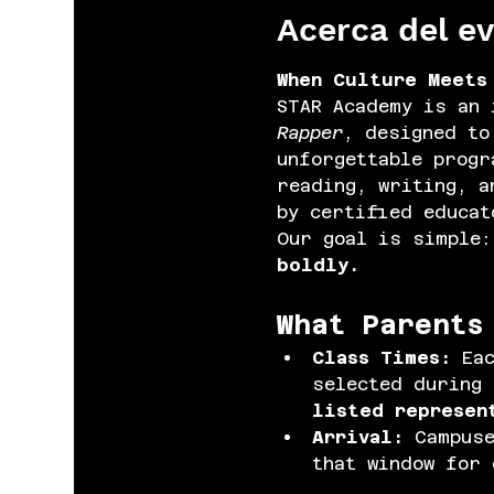
Acerca del e
When Culture Meets
STAR Academy is an 
Rapper
, designed to
unforgettable progr
reading, writing, a
by certified educat
Our goal is simple:
boldly.
What Parents
Class Times: 
Ea
selected during 
listed represen
Arrival: 
Campuse
that window for 