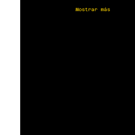
Mostrar más