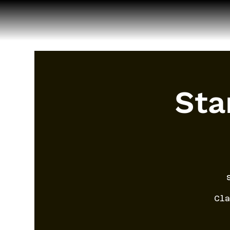
Sta
Cla