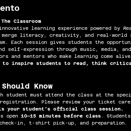
vento
 The Classroom
innovative learning experience powered by 
Re
 merge literacy, creativity, and real-world 
am. Each session gives students the opportun
nd self-expression through music, media, an
ors and mentors who make learning come alive
 
to inspire students to read, think critic
 Should Know
ch student must attend the class at the spec
registration. Please review your ticket car
ts your student’s official class session.
s open 
10–15 minutes before class
. Students
check-in, t-shirt pick-up, and preparation.