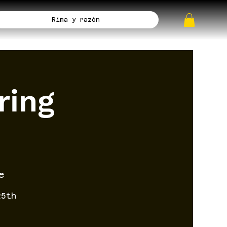
Rima y razón
ring
e
25th