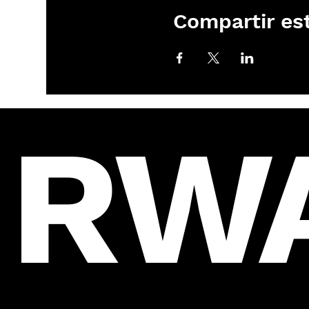
Compartir es
RW