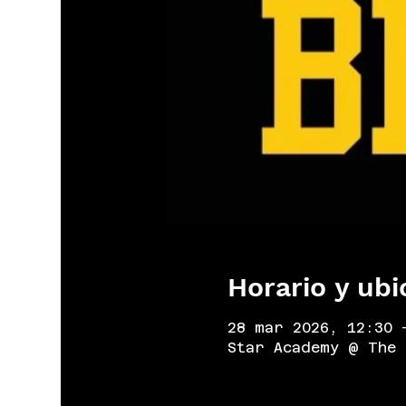
Horario y ubi
28 mar 2026, 12:30 
Star Academy @ The 