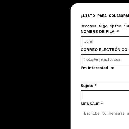
¿LISTO PARA COLABORA
Creemos algo épico ju
NOMBRE DE PILA
*
CORREO ELECTRÓNICO
I’m Interested In:
Sujeto
*
MENSAJE
*