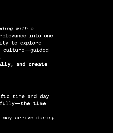
ading with a 
relevance into one 
ity to explore 
d culture—guided 
.
ally, and create 
ific time and day 
efully—
the time 
 may arrive during 