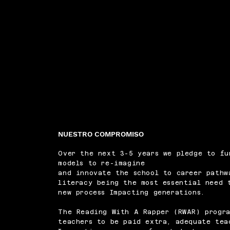
NUESTRO COMPROMISO
Over the next 3-5 years we pledge to fu
models to re-imagine
and innovate the school to career pathw
literacy being the most essential need 
new process Impacting generations.
The Reading With A Rapper (RWAR) progra
teachers to be paid extra, adequate tea