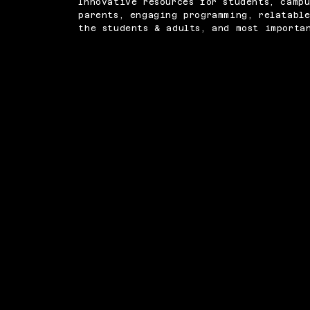
Innovative resources for students, campu
parents, engaging programming, relatabl
the students & adults, and most importa