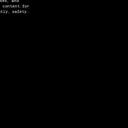
ses, and
e content for
ntly, safety.