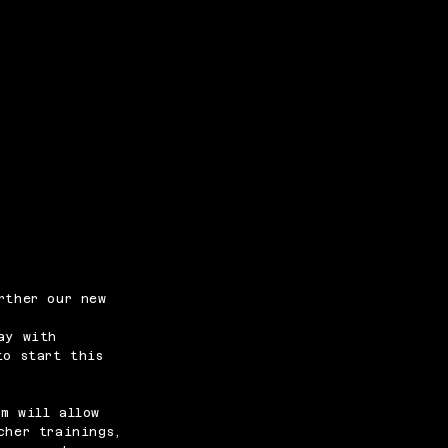
rther our new
ay with
to start this
m will allow
cher trainings,