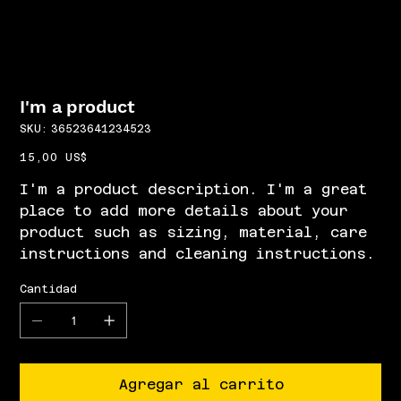
I'm a product
SKU
SKU:
36523641234523
36523641234523
Precio
15,00 US$
I'm a product description. I'm a great
place to add more details about your
product such as sizing, material, care
instructions and cleaning instructions.
Cantidad
Agregar al carrito