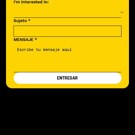
I’m Interested In:
Sujeto
*
MENSAJE
*
ENTREGAR