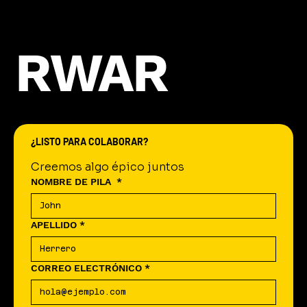
RWAR
¿LISTO PARA COLABORAR?
Creemos algo épico juntos
NOMBRE DE PILA
*
APELLIDO
*
CORREO ELECTRÓNICO
*