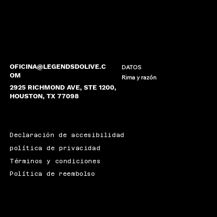
OFICINA@LEGENDSDOLIVE.C
DATOS
OM
Rima y razón
2925 RICHMOND AVE, STE 1200,
HOUSTON, TX 77098
Declaración de accesibilidad
política de privacidad
Términos y condiciones
Política de reembolso