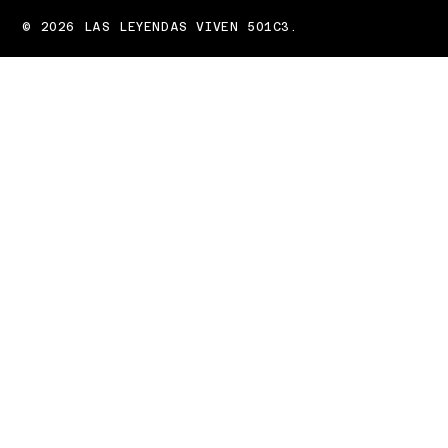
© 2026 LAS LEYENDAS VIVEN 501C3.