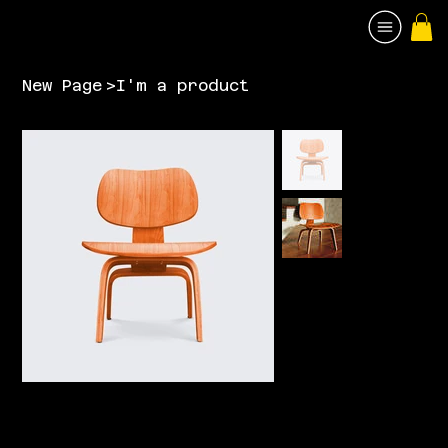
New Page
>
I'm a product