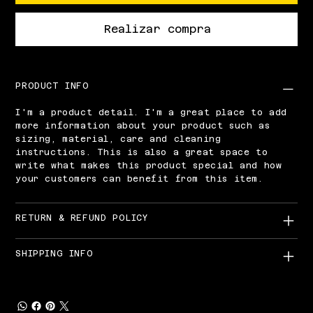
Realizar compra
PRODUCT INFO
I'm a product detail. I'm a great place to add
more information about your product such as
sizing, material, care and cleaning
instructions. This is also a great space to
write what makes this product special and how
your customers can benefit from this item.
RETURN & REFUND POLICY
SHIPPING INFO