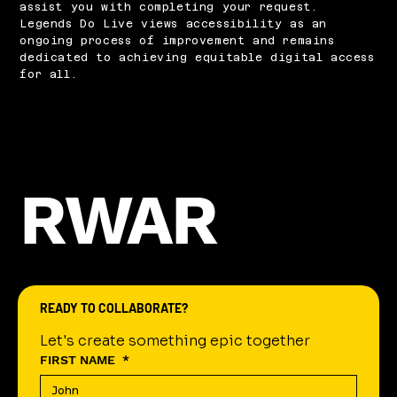
assist you with completing your request.
Legends Do Live views accessibility as an
ongoing process of improvement and remains
dedicated to achieving equitable digital access
for all.
RWAR
READY TO COLLABORATE?
Let's create something epic together
FIRST NAME
*