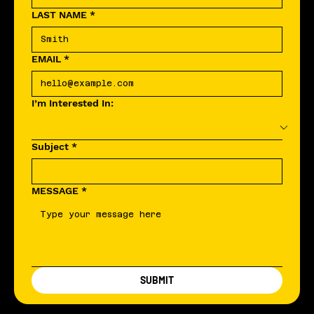
LAST NAME
*
EMAIL
*
I’m Interested In:
Subject
*
MESSAGE
*
SUBMIT