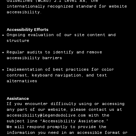
Guidelines (WCAG) 2.1 Level AA, the
internationally recognized standard for website
accessibility.
Accessibility Efforts
Ongoing evaluation of our site content and
structure
Regular audits to identify and remove
accessibility barriers
Implementation of best practices for color
contrast, keyboard navigation, and text
alternatives
Assistance
If you encounter difficulty using or accessing
any part of our website, please contact us at
accessibility@legendsdolive.com
with the
subject line “Accessibility Assistance.”
We will respond promptly to provide the
information you need in an accessible format or