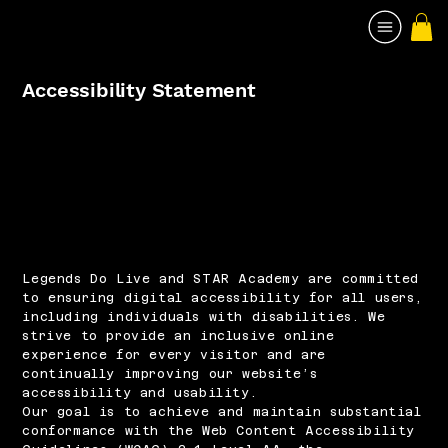
Accessibility Statement
Legends Do Live and STAR Academy are committed
to ensuring digital accessibility for all users,
including individuals with disabilities. We
strive to provide an inclusive online
experience for every visitor and are
continually improving our website’s
accessibility and usability.
Our goal is to achieve and maintain substantial
conformance with the Web Content Accessibility