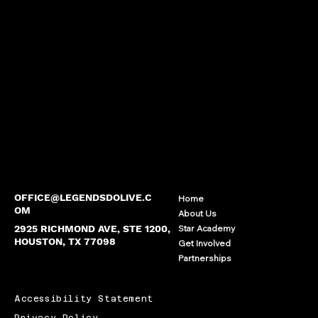
OFFICE@LEGENDSDOLIVE.C
Home
OM
About Us
2925 RICHMOND AVE, STE 1200,
Star Academy
HOUSTON, TX 77098
Get Involved
Partnerships
Accessibility Statement
Privacy Policy