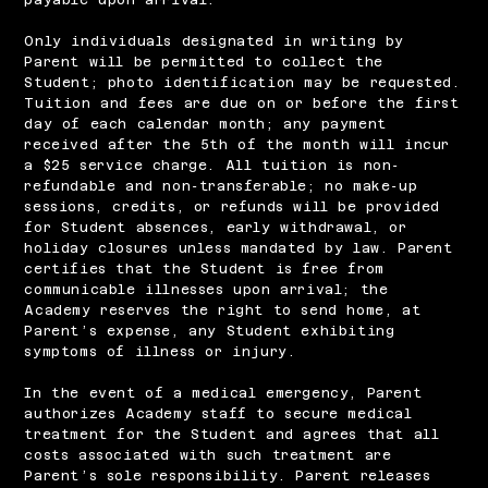
Only individuals designated in writing by
Parent will be permitted to collect the
Student; photo identification may be requested.
Tuition and fees are due on or before the first
day of each calendar month; any payment
received after the 5th of the month will incur
a $25 service charge. All tuition is non‐
refundable and non‐transferable; no make‐up
sessions, credits, or refunds will be provided
for Student absences, early withdrawal, or
holiday closures unless mandated by law. Parent
certifies that the Student is free from
communicable illnesses upon arrival; the
Academy reserves the right to send home, at
Parent’s expense, any Student exhibiting
symptoms of illness or injury.
In the event of a medical emergency, Parent
authorizes Academy staff to secure medical
treatment for the Student and agrees that all
costs associated with such treatment are
Parent’s sole responsibility. Parent releases