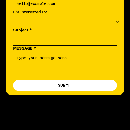
I’m Interested In:
Subject
*
MESSAGE
*
SUBMIT