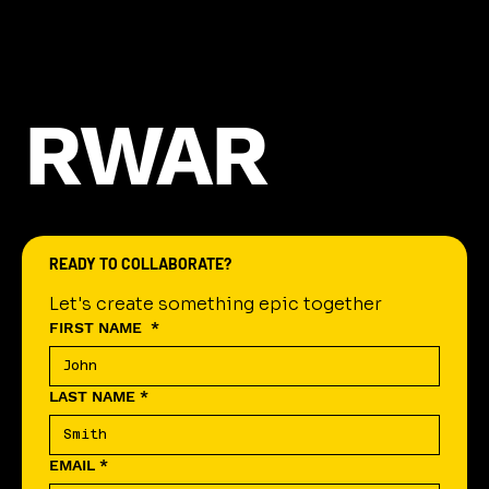
RWAR
READY TO COLLABORATE?
Let's create something epic together
FIRST NAME
*
LAST NAME
*
EMAIL
*