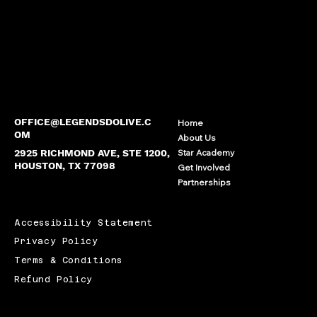
OFFICE@LEGENDSDOLIVE.C
Home
OM
About Us
2925 RICHMOND AVE, STE 1200,
Star Academy
HOUSTON, TX 77098
Get Involved
Partnerships
Accessibility Statement
Privacy Policy
Terms & Conditions
Refund Policy