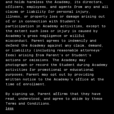
and holds harmless the Academy, its directors,
officers, employees, and agents from any and all
claims or liability for personal injury,
illness, or property loss or damage arising out
of or in connection with Student’s
participation in Academy activities, except to
the extent such loss or injury is caused by
Academy’s gross negligence or willful
misconduct. Parent agrees to indemnify and
defend the Academy against any claim, demand,
or liability (including reasonable attorneys’
fees) arising from Parent’s or Student’s
actions or omissions. The Academy may
photograph or record the Student during Academy
activities for promotional or educational
purposes; Parent may opt out by providing
written notice to the Academy’s office at the
time of enrollment.
By signing up, Parent affirms that they have
read, understood, and agree to abide by these
Terms and Conditions.
less