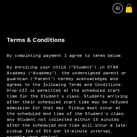
Terms & Conditions
By completing payment I agree to terms below.
By enrolling your child (“Student”) in STAR
Academy (“Academy”), the undersigned parent or
guardian (“Parent”) hereby acknowledges and
agrees to the following Terms and Conditions:
Drop‐off is permitted at the scheduled start
time for the Student’s class; Students arriving
after their scheduled start time may be refused
admission for that day. Pickup must occur at
the scheduled end time of the Student’s class;
any Student not collected within 15 minutes
after the scheduled end time will incur a late‐
pickup fee of $10 per 15‐minute interval,
payable upon arrival.