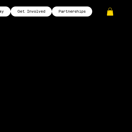
my
Get Involved
Partnerships