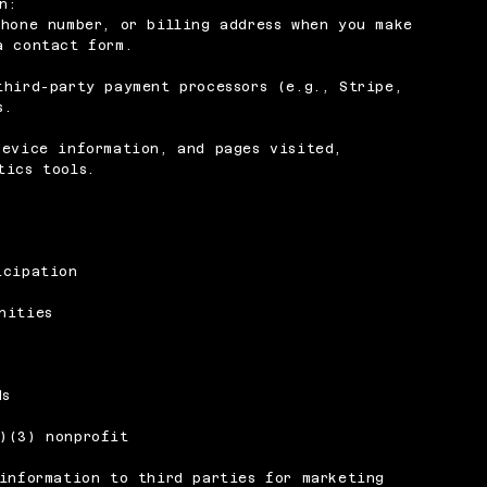
n:
phone number, or billing address when you make
a contact form.
third-party payment processors (e.g., Stripe,
s.
device information, and pages visited,
tics tools.
icipation
nities
ds
)(3) nonprofit
 information to third parties for marketing