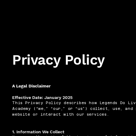
Privacy Policy
A Legal Disclaimer
Effective Date: January 2025
This Privacy Policy describes how Legends Do Liv
Academy (“we,” “our,” or “us”) collect, use, and
website or interact with our services.
1. Information We Collect