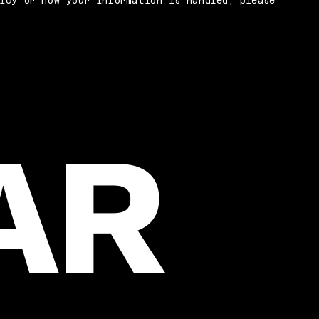
icy or how your information is handled, please
AR