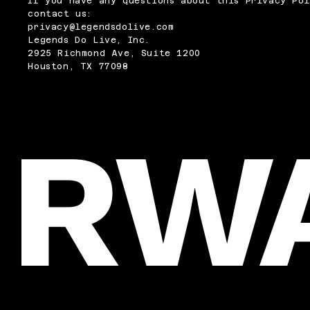
If you have any questions about this Privacy Pol
contact us:
privacy@legendsdolive.com
Legends Do Live, Inc.
2925 Richmond Ave, Suite 1200
Houston, TX 77098
RW