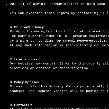
Opt out of certain communications or data uses
You can exercise these rights by contacting us 
6. Children’s Privacy
We do not knowingly collect personal information
For participants under 18, all program registrat
by a parent, guardian, or school representative.
If any such information is inadvertently collect
7. External Links
Our website may contain links to third-party sit
practices or content of those websites.
8. Policy Updates
We may update this Privacy Policy periodically t
changes. The updated version will be posted on t
9. Contact Us