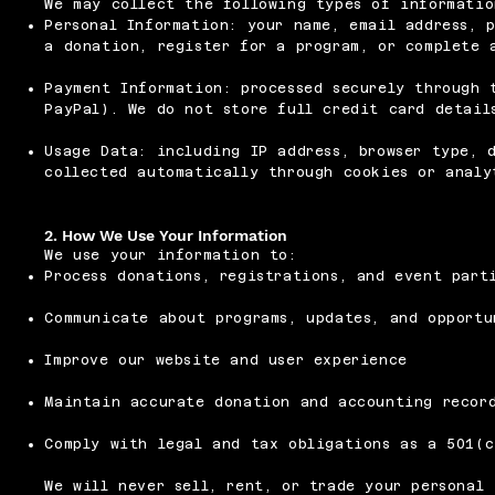
We may collect the following types of informatio
Personal Information: your name, email address, 
a donation, register for a program, or complete 
Payment Information: processed securely through 
PayPal). We do not store full credit card detail
Usage Data: including IP address, browser type, 
collected automatically through cookies or analy
2. How We Use Your Information
We use your information to:
Process donations, registrations, and event part
Communicate about programs, updates, and opportu
Improve our website and user experience
Maintain accurate donation and accounting recor
Comply with legal and tax obligations as a 501(c
We will never sell, rent, or trade your personal