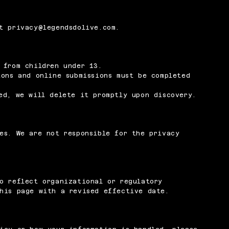
at
privacy@legendsdolive.com
.
 from children under 13.
ions and online submissions must be completed
ed, we will delete it promptly upon discovery.
es. We are not responsible for the privacy
o reflect organizational or regulatory
his page with a revised effective date.