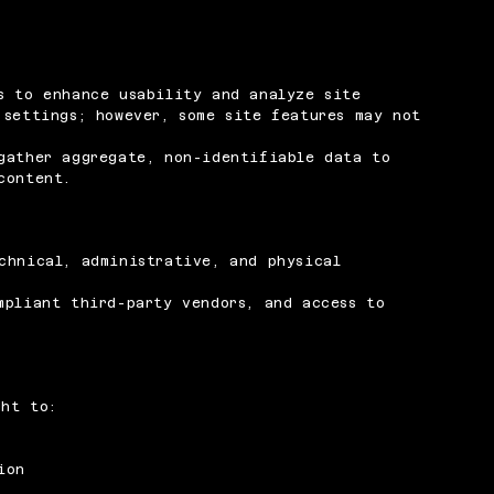
s to enhance usability and analyze site
 settings; however, some site features may not
gather aggregate, non-identifiable data to
content.
chnical, administrative, and physical
mpliant third-party vendors, and access to
ght to:
ion