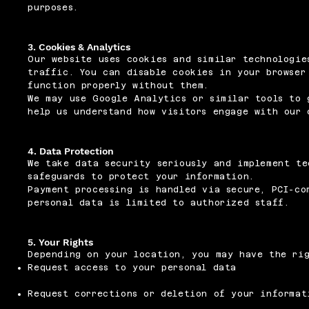
purposes.
3. Cookies & Analytics
Our website uses cookies and similar technologie
traffic. You can disable cookies in your browser
function properly without them.
We may use Google Analytics or similar tools to 
help us understand how visitors engage with our 
4. Data Protection
We take data security seriously and implement te
safeguards to protect your information.
Payment processing is handled via secure, PCI-co
personal data is limited to authorized staff.
5. Your Rights
Depending on your location, you may have the ri
Request access to your personal data
Request corrections or deletion of your informat