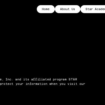
Home
About Us
Star Acade
e, Inc. and its affiliated program STAR
 protect your information when you visit our