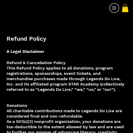
Refund Policy
A Legal Disclaimer
Refund & Cancellation Policy
This Refund Policy applies to all donations, program
registrations, sponsorships, event tickets, and
merchandise purchases made through Legends Do Live,
Inc. and its affiliated program STAR Academy (collectively
referred to as “Legends Do Live,” “we,” “us,” or “our”).
Donations
All charitable contributions made to Legends Do Live are
considered final and non-refundable.
As a 501(c)(3) nonprofit organization, your donations are
tax-deductible to the extent allowed by law and are used
to further our mission of advancing literacy, creativity,