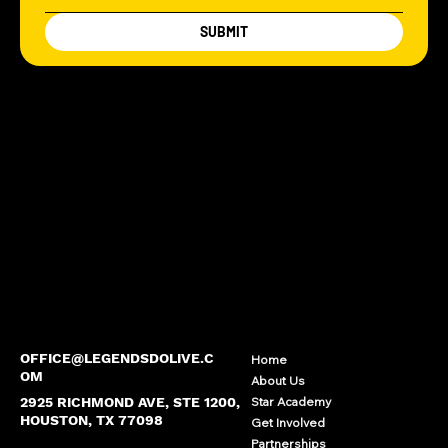
SUBMIT
OFFICE@LEGENDSDOLIVE.C
Home
OM
About Us
2925 RICHMOND AVE, STE 1200,
Star Academy
HOUSTON, TX 77098
Get Involved
Partnerships