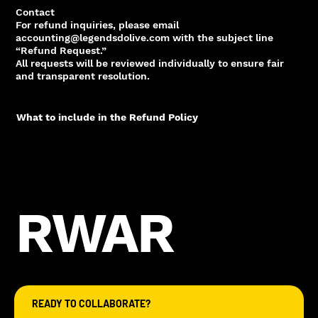
Contact
For refund inquiries, please email
accounting@legendsdolive.com with the subject line
“Refund Request.”
All requests will be reviewed individually to ensure fair
and transparent resolution.
What to include in the Refund Policy
RWAR
READY TO COLLABORATE?