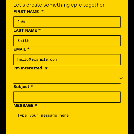
Let's create something epic together
FIRST NAME
*
LAST NAME
*
EMAIL
*
I’m Interested In:
Subject
*
MESSAGE
*