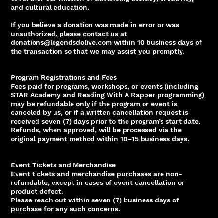
and cultural education.
If you believe a donation was made in error or was
unauthorized, please contact us at
donations@legendsdolive.com within 10 business days of
the transaction so that we may assist you promptly.
Program Registrations and Fees
Fees paid for programs, workshops, or events (including
STAR Academy and Reading With A Rapper programming)
may be refundable only if the program or event is
canceled by us, or if a written cancellation request is
received seven (7) days prior to the program’s start date.
Refunds, when approved, will be processed via the
original payment method within 10–15 business days.
Event Tickets and Merchandise
Event tickets and merchandise purchases are non-
refundable, except in cases of event cancellation or
product defect.
Please reach out within seven (7) business days of
purchase for any such concerns.