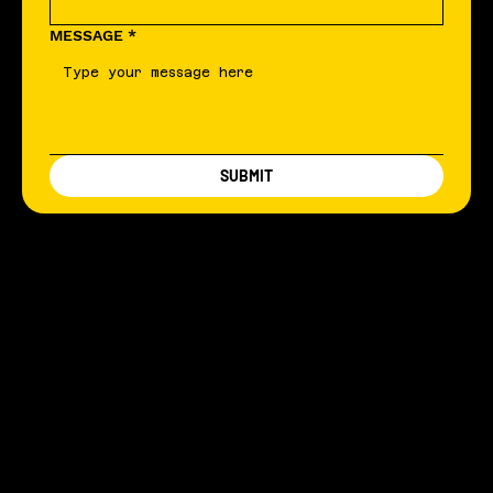
MESSAGE
*
SUBMIT