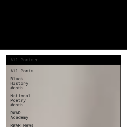
All Posts
All Posts
Black
History
Month
National
Poetry
Month
RWAR
Academy
RWAR News