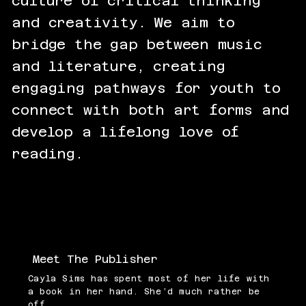
culture of critical thinking
and creativity. We aim to
bridge the gap between music
and literature, creating
engaging pathways for youth to
connect with both art forms and
develop a lifelong love of
reading.
Meet The Publisher
Cayla Sims has spent most of her life with
a book in her hand. She’d much rather be
off