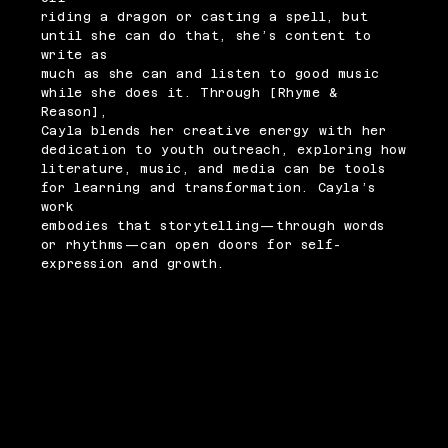
riding a dragon or casting a spell, but
until she can do that, she’s content to
write as
much as she can and listen to good music
while she does it. Through [Rhyme &
Reason],
Cayla blends her creative energy with her
dedication to youth outreach, exploring how
literature, music, and media can be tools
for learning and transformation. Cayla’s
work
embodies that storytelling—through words
or rhythms—can open doors for self-
expression and growth.