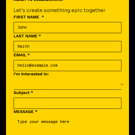
READY TO COLLABORATE?
Let's create something epic together
FIRST NAME
*
LAST NAME
*
EMAIL
*
I’m Interested In:
Subject
*
MESSAGE
*