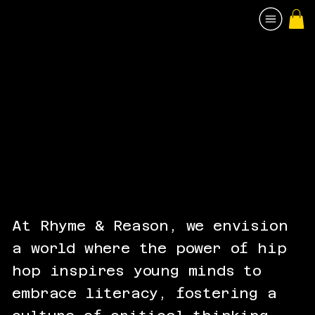
At Rhyme & Reason, we envision
a world where the power of hip
hop inspires young minds to
embrace literacy, fostering a