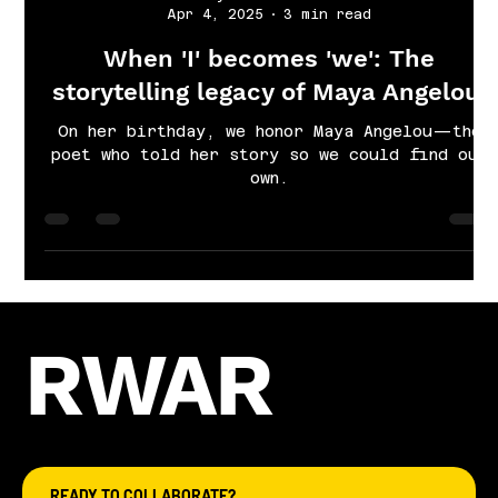
Cayla Grace Sims
Apr 4, 2025
3 min read
When 'I' becomes 'we': The
storytelling legacy of Maya Angelou.
On her birthday, we honor Maya Angelou—the
poet who told her story so we could find our
own.
RWAR