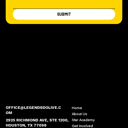
SUBMIT
OFFICE@LEGENDSDOLIVE.C
Home
OM
About Us