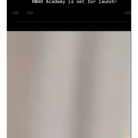
Literacy Education
RWAR Academy is set for launch!