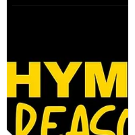
Cayla Grace Sims
Dec 14, 2024
3 min read
Stories in sound: 5 Hip-hop albums
that inspire
Since its inception in 1973, Hip-hop has
always been more than music—it's a
storytelling medium, a cultural movement, and
a potent means...