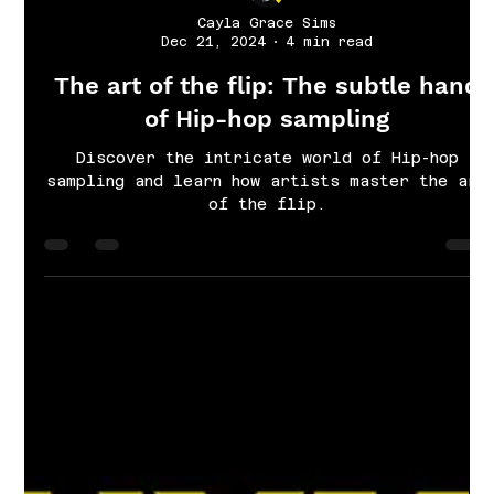
Cayla Grace Sims
Dec 21, 2024
4 min read
The art of the flip: The subtle hand
of Hip-hop sampling
Discover the intricate world of Hip-hop
sampling and learn how artists master the art