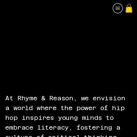
At Rhyme & Reason, we envision
a world where the power of hip
hop inspires young minds to
embrace literacy, fostering a