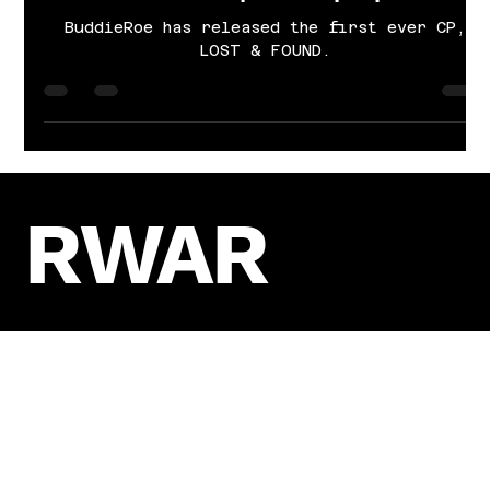
Cayla Grace Sims
Nov 21, 2024
4 min read
Lost, found, and leading the way:
Buddieroe’s path to purpose.