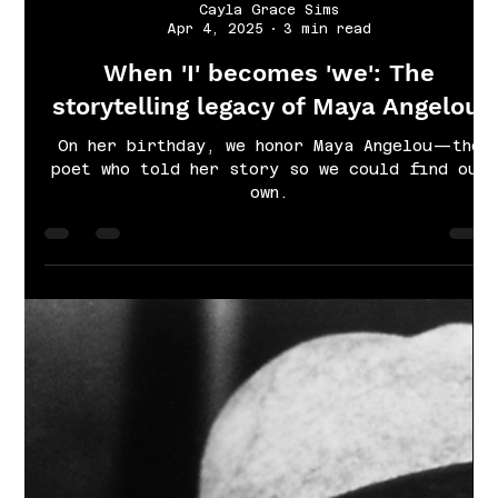
Cayla Grace Sims
Apr 4, 2025
3 min read
When 'I' becomes 'we': The
storytelling legacy of Maya Angelou.
On her birthday, we honor Maya Angelou—the
poet who told her story so we could find our
own.