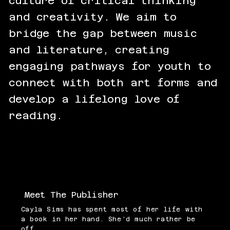
culture of critical thinking
and creativity. We aim to
bridge the gap between music
and literature, creating
engaging pathways for youth to
connect with both art forms and
develop a lifelong love of
reading.
Meet The Publisher
Cayla Sims has spent most of her life with
a book in her hand. She’d much rather be
off