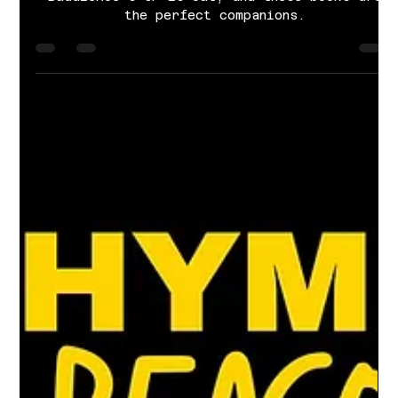
Cayla Grace Sims
Dec 7, 2024
4 min read
Nine books that hit the notes of
BuddieRoe's LOST & FOUND
BuddieRoe's CP is out, and these books are
the perfect companions.