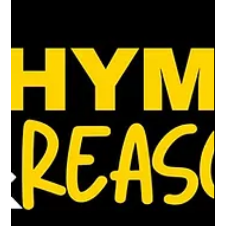
Dec 19, 2024
3 min read
Hip-hop and holiday cheer: A holiday
gift guide for the young creative
The holidays are the perfect time to foster
creativity.