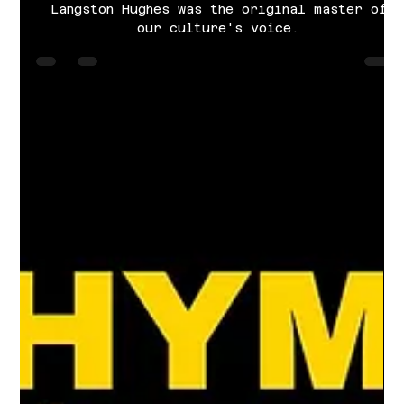
Cayla Grace Sims
Feb 1, 2025
3 min read
Langston Hughes: The original
master of Rhyme & Reason.
Langston Hughes was the original master of
our culture's voice.