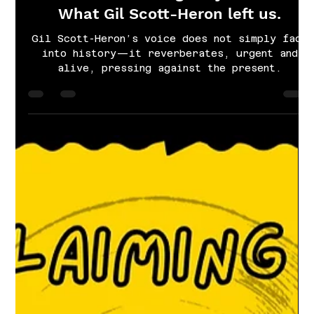
Cayla Grace Sims
Apr 1, 2025
4 min read
There is something for you to find:
What Gil Scott-Heron left us.
Gil Scott-Heron’s voice does not simply fade
into history—it reverberates, urgent and
alive, pressing against the present.