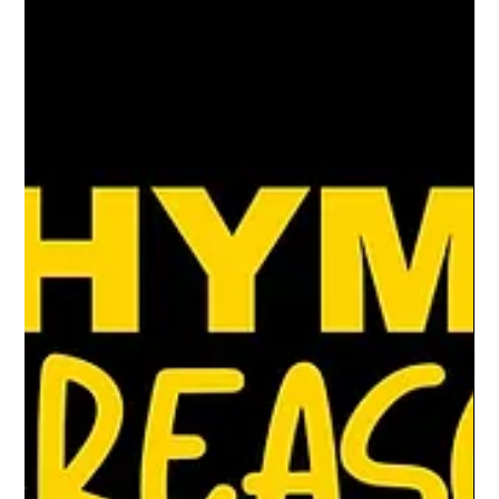
literature, and the power of voice
The hip-hop movement has always been just
that: a movement.