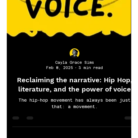
Cayla Grace Sims
Feb 8, 2025
3 min read
Reclaiming the narrative: Hip Hop,