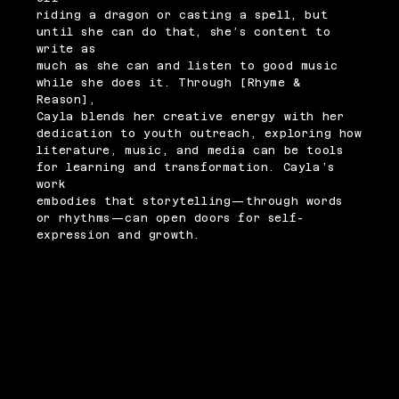
riding a dragon or casting a spell, but
until she can do that, she’s content to
write as
much as she can and listen to good music
while she does it. Through [Rhyme &
Reason],
Cayla blends her creative energy with her
dedication to youth outreach, exploring how
literature, music, and media can be tools
for learning and transformation. Cayla’s
work
embodies that storytelling—through words
or rhythms—can open doors for self-
expression and growth.