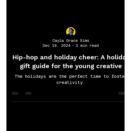
Cayla Grace Sims