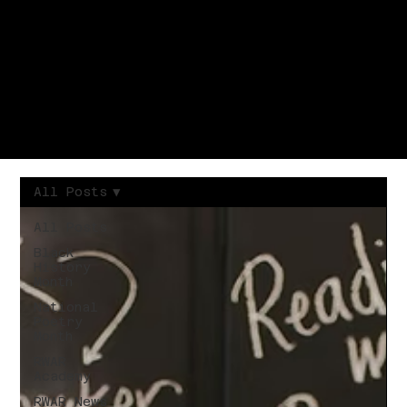
All Posts
All Posts
Black
History
Month
National
Poetry
Month
RWAR
Academy
RWAR News