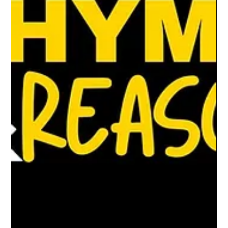
of the flip.