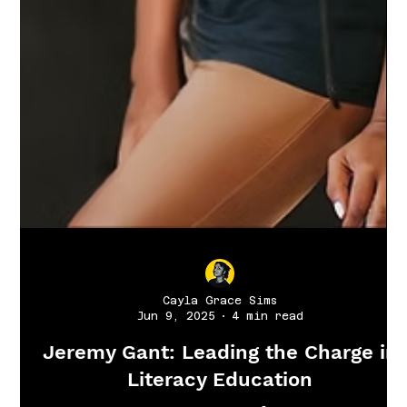
Cayla Grace Sims
Jun 9, 2025
4 min read
Jeremy Gant: Leading the Charge in