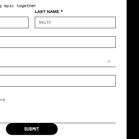
g epic together
LAST NAME
*
SUBMIT