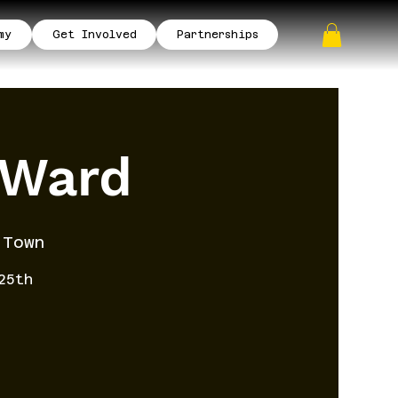
my
Get Involved
Partnerships
 Ward
 Town
25th