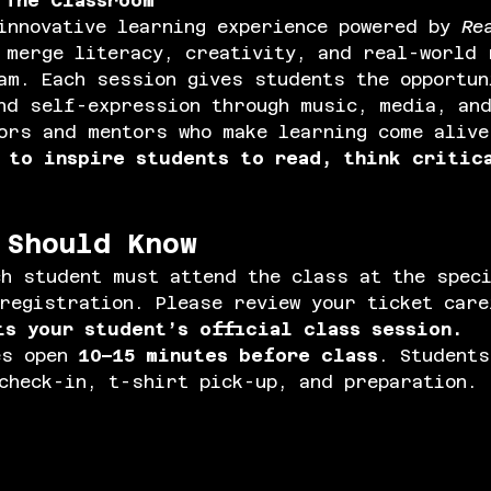
 The Classroom
innovative learning experience powered by 
Re
 merge literacy, creativity, and real-world 
am. Each session gives students the opportun
nd self-expression through music, media, an
ors and mentors who make learning come alive
 
to inspire students to read, think critic
 Should Know
ch student must attend the class at the spec
registration. Please review your ticket car
ts your student’s official class session.
s open 
10–15 minutes before class
. Students
check-in, t-shirt pick-up, and preparation.