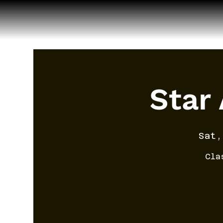
Star
Sat,
Cla