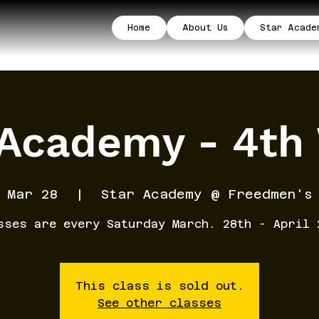
Home
About Us
Star Acade
 Academy - 4th
 Mar 28
  |  
Star Academy @ Freedmen's
sses are every Saturday March. 28th - April 
This class is sold out.
See other classes