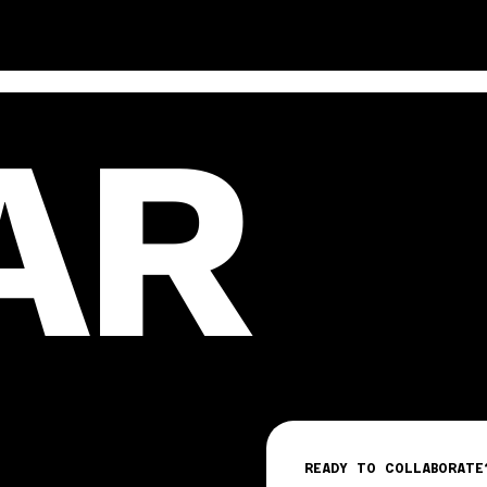
AR
READY TO COLLABORATE