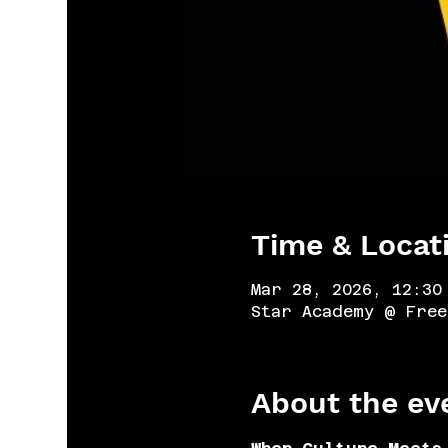
Time & Locat
Mar 28, 2026, 12:30
Star Academy @ Free
About the ev