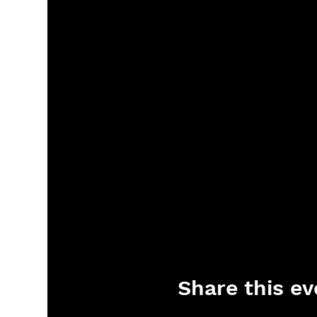
Share this ev