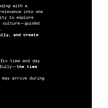
ading with a 
relevance into one 
ity to explore 
d culture—guided 
.
ally, and create 
ific time and day 
efully—
the time 
 may arrive during 