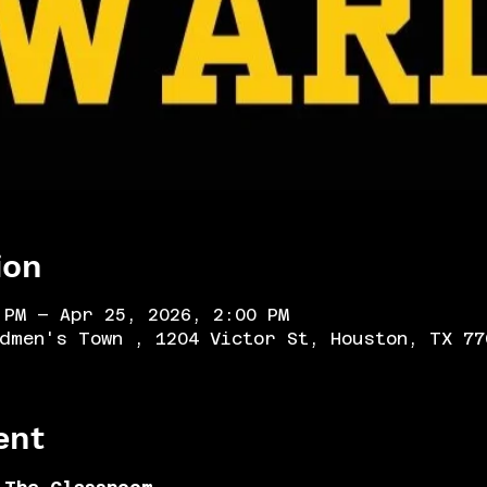
ion
 PM – Apr 25, 2026, 2:00 PM
dmen's Town , 1204 Victor St, Houston, TX 77
ent