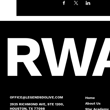
RW
OFFICE@LEGENDSDOLIVE.COM
Home
About Us
2925 RICHMOND AVE, STE 1200,
HOUSTON, TX 77098
Star Academy