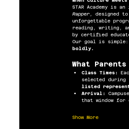
When Culture Meets
STAR Academy is an 
Rapper
, designed to
unforgettable progr
reading, writing, a
by certified educat
Our goal is simple:
boldly.
What Parents
Class Times: 
Ea
selected during 
listed represen
Arrival: 
Campuse
that window for 
Show More