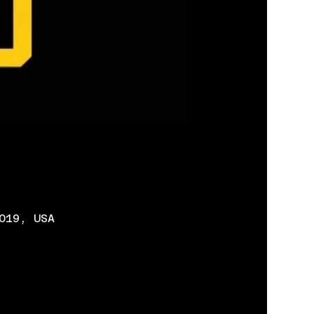
019, USA