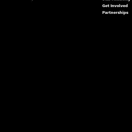
Get Involved
Partnerships