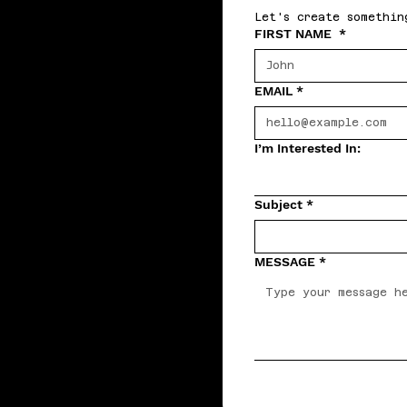
Let's create somethin
FIRST NAME
*
EMAIL
*
I’m Interested In:
Subject
*
MESSAGE
*