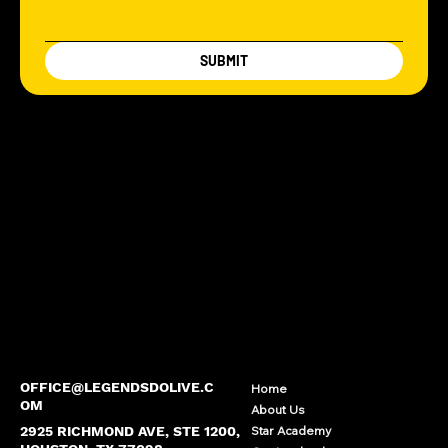
SUBMIT
OFFICE@LEGENDSDOLIVE.C
Home
OM
About Us
2925 RICHMOND AVE, STE 1200,
Star Academy