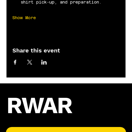
shirt pick-up, and preparation.
Show More
Share this event
RWAR