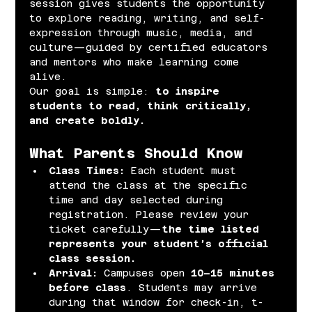
session gives students the opportunity 
to explore reading, writing, and self-
expression through music, media, and 
culture—guided by certified educators 
and mentors who make learning come 
alive.
Our goal is simple: 
to inspire 
students to read, think critically, 
and create boldly.
What Parents Should Know
Class Times: 
Each student must 
attend the class at the specific 
time and day selected during 
registration. Please review your 
ticket carefully—
the time listed 
represents your student’s official 
class session.
Arrival: 
Campuses open 
10–15 minutes 
before class
. Students may arrive 
during that window for check-in, t-