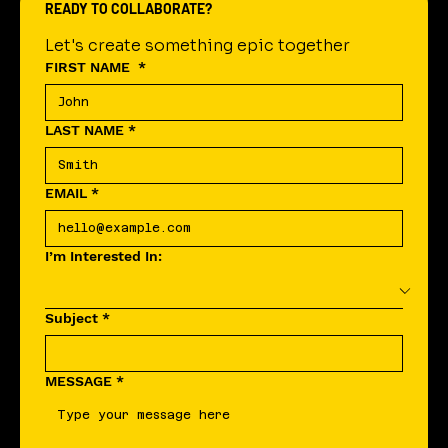
READY TO COLLABORATE?
Let's create something epic together
FIRST NAME
*
LAST NAME
*
EMAIL
*
I’m Interested In:
Subject
*
MESSAGE
*