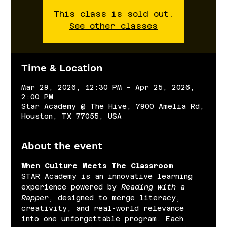
This class is sold out.
See other classes
Time & Location
Mar 28, 2026, 12:30 PM – Apr 25, 2026,
2:00 PM
Star Academy @ The Hive, 7800 Amelia Rd,
Houston, TX 77055, USA
About the event
When Culture Meets The Classroom
STAR Academy is an innovative learning 
experience powered by 
Reading with a 
Rapper
, designed to merge literacy, 
creativity, and real-world relevance 
into one unforgettable program. Each 