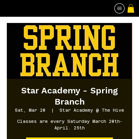
Star Academy - Spring
Branch
Sat, Mar 28
  |  
Star Academy @ The Hive
Classes are every Saturday March 28th-
April. 25th