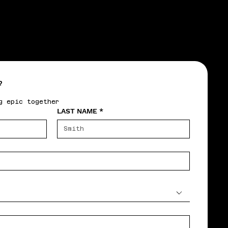
?
g epic together
LAST NAME
*