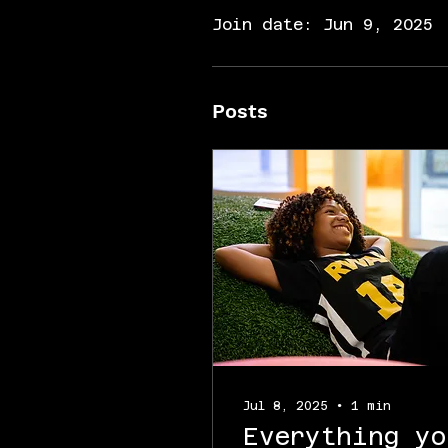
Join date: Jun 9, 2025
Posts
Jul 8, 2025
∙
1
min
Everything yo