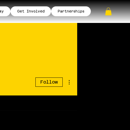
my
Get Involved
Partnerships
More actions
Follow