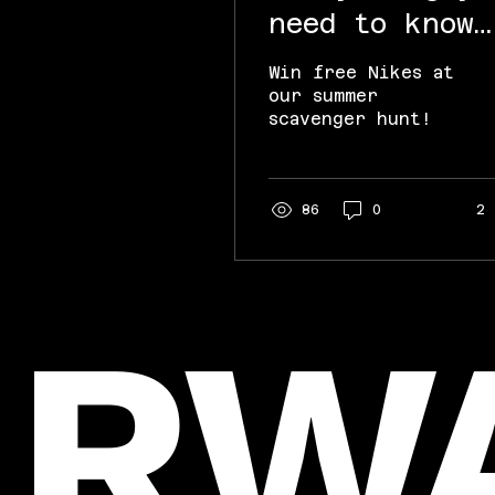
need to know
about the RWA
Win free Nikes at
x HPL Nike
our summer
scavenger hunt!
Scavenger Hun
86
0
2
RW