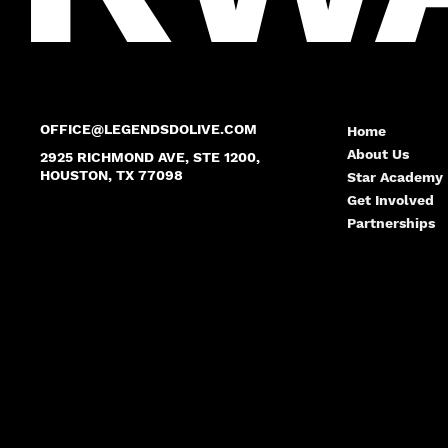
OFFICE@LEGENDSDOLIVE.COM
Home
About Us
2925 RICHMOND AVE, STE 1200,
HOUSTON, TX 77098
Star Academy
Get Involved
Partnerships