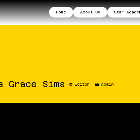
Home
About Us
Star Acade
ace Sims
a Grace Sims
Editor
Admin