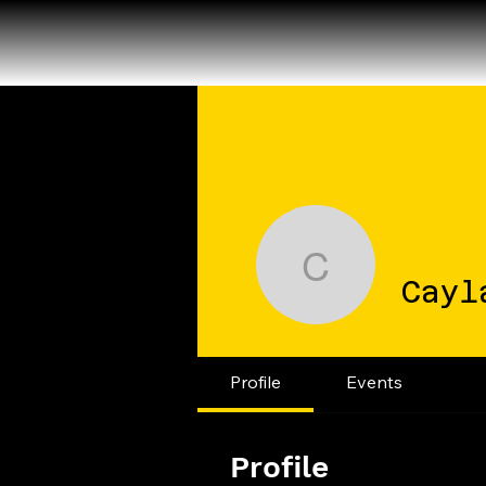
Cayla Gr
Cayl
Profile
Events
Profile