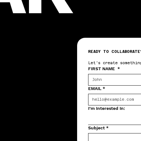
READY TO COLLABORATE
Let's create somethin
FIRST NAME
*
EMAIL
*
I’m Interested In:
Subject
*