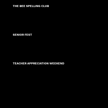
THE BEE SPELLING CLUB
COMING SOON 2026
SENIOR FEST
COMING SOON 2026
TEACHER APPRECIATION WEEKEND
COMING SOON 2026