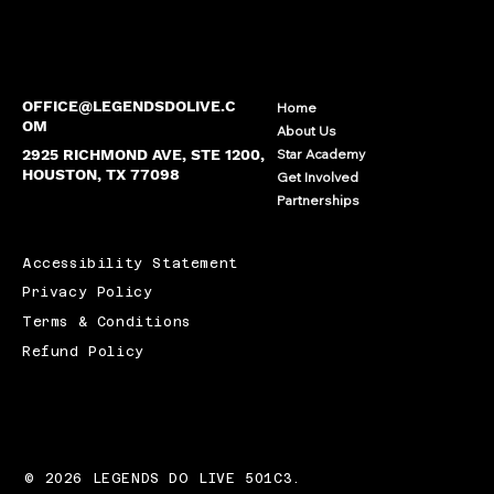
OFFICE@LEGENDSDOLIVE.C
Home
OM
About Us
2925 RICHMOND AVE, STE 1200,
Star Academy
HOUSTON, TX 77098
Get Involved
Partnerships
Accessibility Statement
Privacy Policy
Terms & Conditions
Refund Policy
© 2026 LEGENDS DO LIVE 501C3.