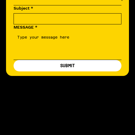
Subject
*
MESSAGE
*
SUBMIT