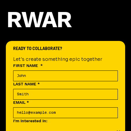
RWAR
READY TO COLLABORATE?
Let's create something epic together
FIRST NAME
*
LAST NAME
*
EMAIL
*
I’m Interested In: