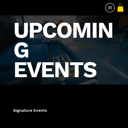
UPCOMIN
G
EVENTS
Signature Events