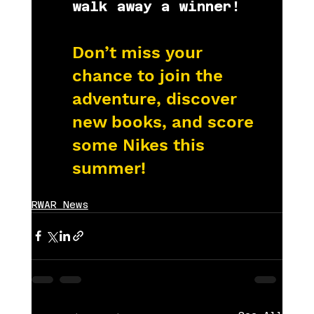
walk away a winner!
Don’t miss your 
chance to join the 
adventure, discover 
new books, and score 
some Nikes this 
summer!
RWAR News