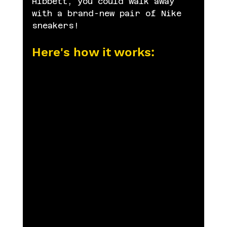
Hibbett, you could walk away 
with a brand-new pair of Nike 
sneakers!
Here's how it works: