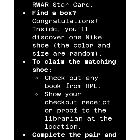
RWAR Star Card.
Find a box?
Congratulations! 
Inside, you’ll 
discover one Nike 
shoe (the color and 
size are random).
To claim the matching 
shoe:
Check out any 
book from HPL.
Show your 
checkout receipt 
or proof to the 
librarian at the 
location.
Complete the pair and 