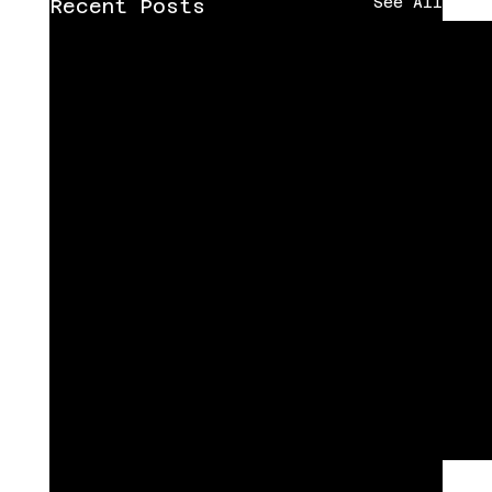
See All
Recent Posts