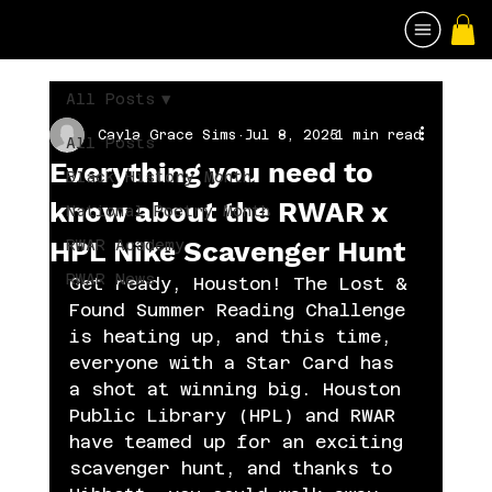
All Posts
Cayla Grace Sims
Jul 8, 2025
1 min read
All Posts
Everything you need to
Black History Month
know about the RWAR x
National Poetry Month
HPL Nike Scavenger Hunt
RWAR Academy
RWAR News
Get ready, Houston! The Lost & 
Found Summer Reading Challenge 
is heating up, and this time, 
everyone with a Star Card has 
a shot at winning big. Houston 
Public Library (HPL) and RWAR 
have teamed up for an exciting 
scavenger hunt, and thanks to 