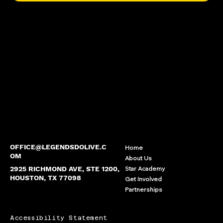
OFFICE@LEGENDSDOLIVE.C
Home
OM
About Us
2925 RICHMOND AVE, STE 1200,
Star Academy
HOUSTON, TX 77098
Get Involved
Partnerships
Accessibility Statement