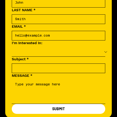
LAST NAME
*
EMAIL
*
I’m Interested In:
Subject
*
MESSAGE
*
SUBMIT