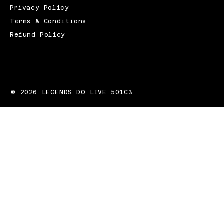
Privacy Policy
Terms & Conditions
Refund Policy
© 2026 LEGENDS DO LIVE 501C3.