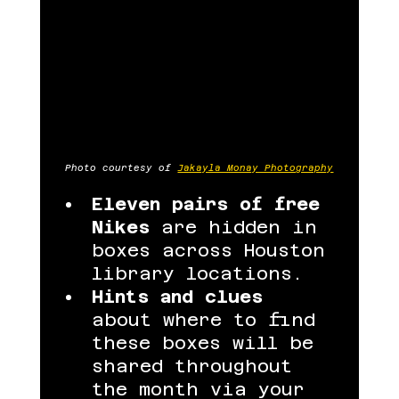
Photo courtesy of 
Jakayla Monay Photography
Eleven pairs of free 
Nikes
 are hidden in 
boxes across Houston 
library locations.
Hints and clues
about where to find 
these boxes will be 
shared throughout 
the month via your 