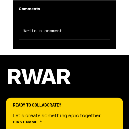
Comments
Write a comment...
RWAR
Jeremy Gant: Leading the Charge in Litera
Education
READY TO COLLABORATE?
Let's create something epic together
FIRST NAME
*